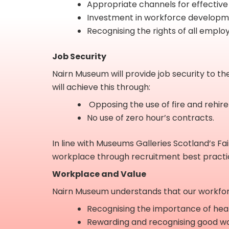
Appropriate channels for effective
Investment in workforce developme
Recognising the rights of all employ
Job Security
Nairn Museum will provide job security to th
will achieve this through:
Opposing the use of fire and rehire
No use of zero hour’s contracts.
In line with Museums Galleries Scotland’s F
workplace through recruitment best practi
Workplace and Value
Nairn Museum understands that our workforce 
Recognising the importance of health
Rewarding and recognising good wo