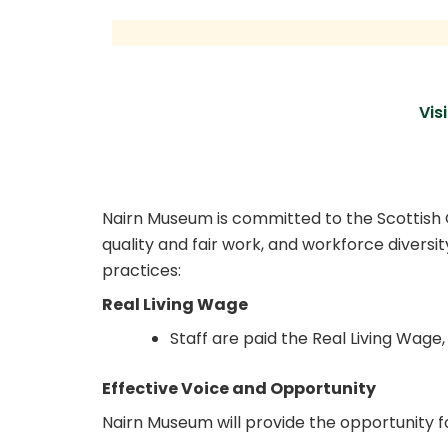
Skip
to
content
Visi
Fair Work First
Nairn Museum is committed to the Scottish Go
quality and fair work, and workforce diversi
practices:
Real Living Wage
Staff are paid the Real Living Wage, 
Effective Voice and Opportunity
Nairn Museum will provide the opportunity fo