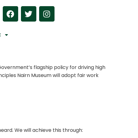
F
T
I
a
w
n
c
i
s
e
t
t
t
b
t
a
o
e
g
o
r
r
k
a
overnment’s flagship policy for driving high
m
rinciples Nairn Museum will adopt fair work
eard. We will achieve this through: