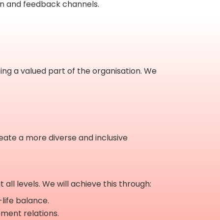
on and feedback channels.
ing a valued part of the organisation. We
reate a more diverse and inclusive
ll levels. We will achieve this through:
-life balance.
ement relations.