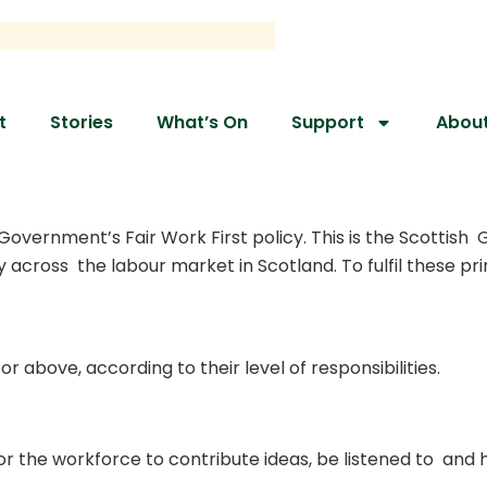
t
Stories
What’s On
Support
Abou
vernment’s Fair Work First policy. This is the Scottish G
ty across the labour market in Scotland. To fulfil these p
or above, according to their level of responsibilities.
r the workforce to contribute ideas, be listened to and h