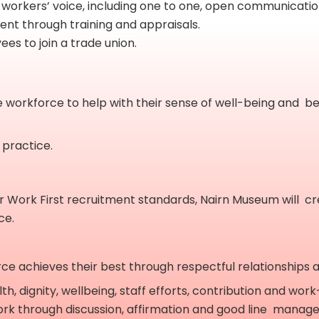
 workers’ voice, including one to one, open communicati
nt through training and appraisals.
ees to join a trade union.
e workforce to help with their sense of well-being and be
 practice.
air Work First recruitment standards, Nairn Museum will c
ce.
achieves their best through respectful relationships at a
, dignity, wellbeing, staff efforts, contribution and work
rk through discussion, affirmation and good line manag