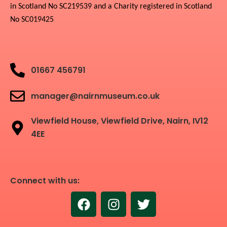
in Scotland No SC219539 and a Charity registered in Scotland
No SC019425
01667 456791
manager@nairnmuseum.co.uk
Viewfield House, Viewfield Drive, Nairn, IV12
4EE
Connect with us:
F
I
T
a
n
w
c
s
i