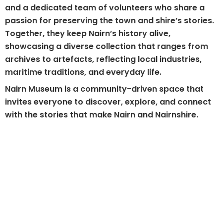
and a dedicated team of volunteers who share a
passion for preserving the town and shire’s stories.
Together, they keep Nairn’s history alive,
showcasing a diverse collection that ranges from
archives to artefacts, reflecting local industries,
maritime traditions, and everyday life.
Nairn Museum is a community-driven space that
invites everyone to discover, explore, and connect
with the stories that make Nairn and Nairnshire.