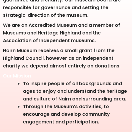
responsible for governance and setting the
strategic direction of the museum.
We are an Accredited Museum and a member of
Museums and Heritage Highland and the
Association of Independent museums.
Nairn Museum receives a small grant from the
Highland Council, however as an independent
charity we depend almost entirely on donations.
Our Mission
To inspire people of all backgrounds and
ages to enjoy and understand the heritage
and culture of Nairn and surrounding area.
Through the Museum’s activities, to
encourage and develop community
engagement and participation.