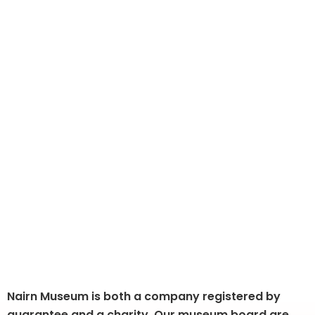
Governance and Organisation
Nairn Museum is both a company registered by
guarantee and a charity. Our museum board are