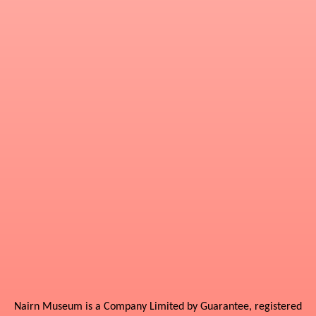
Nairn Museum is a Company Limited by Guarantee, registered