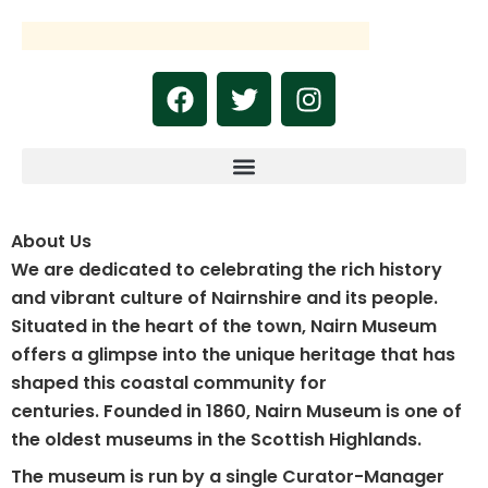
Skip
to
content
F
T
I
a
w
n
c
i
s
e
t
t
b
t
a
o
e
g
About Us
o
r
r
k
a
We are dedicated to celebrating the rich history
m
and vibrant culture of Nairnshire and its people.
Situated in the heart of the town, Nairn Museum
offers a glimpse into the unique heritage that has
shaped this coastal community for
centuries.
Founded in 1860, Nairn Museum is one of
the oldest museums in the Scottish Highlands.
The museum is run by a single Curator-Manager