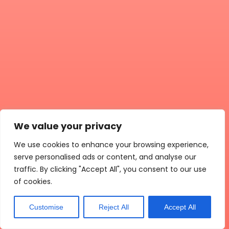
We value your privacy
We use cookies to enhance your browsing experience,
serve personalised ads or content, and analyse our
traffic. By clicking "Accept All", you consent to our use
of cookies.
Customise
Reject All
Accept All