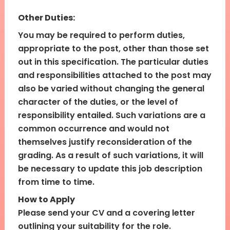
Other Duties:
You may be required to perform duties,
appropriate to the post, other than those set
out in this specification. The particular duties
and responsibilities attached to the post may
also be varied without changing the general
character of the duties, or the level of
responsibility entailed. Such variations are a
common occurrence and would not
themselves justify reconsideration of the
grading. As a result of such variations, it will
be necessary to update this job description
from time to time.
How to Apply
Please send your CV and a covering letter
outlining your suitability for the role.