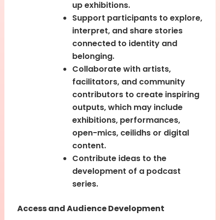
up exhibitions.
Support participants to explore,
interpret, and share stories
connected to identity and
belonging.
Collaborate with artists,
facilitators, and community
contributors to create inspiring
outputs, which may include
exhibitions, performances,
open-mics, ceilidhs or digital
content.
Contribute ideas to the
development of a podcast
series.
Access and Audience Development