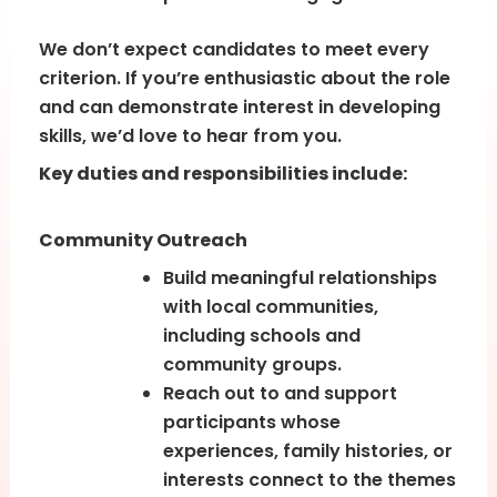
We don’t expect candidates to meet every
criterion. If you’re enthusiastic about the role
and can demonstrate interest in developing
skills, we’d love to hear from you.
Key duties and responsibilities include:
Community Outreach
Build meaningful relationships
with local communities,
including schools and
community groups.
Reach out to and support
participants whose
experiences, family histories, or
interests connect to the themes