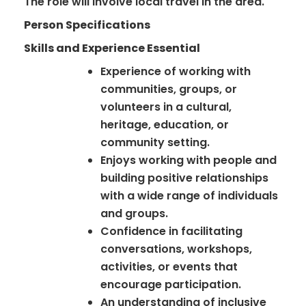
The role will involve local travel in the area.
Person Specifications
Skills and Experience Essential
Experience of working with
communities, groups, or
volunteers in a cultural,
heritage, education, or
community setting.
Enjoys working with people and
building positive relationships
with a wide range of individuals
and groups.
Confidence in facilitating
conversations, workshops,
activities, or events that
encourage participation.
An understanding of inclusive