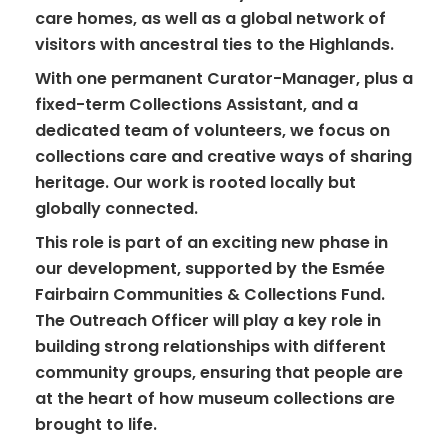
care homes, as well as a global network of
visitors with ancestral ties to the Highlands.
With one permanent Curator-Manager, plus a
fixed-term Collections Assistant, and a
dedicated team of volunteers, we focus on
collections care and creative ways of sharing
heritage. Our work is rooted locally but
globally connected.
This role is part of an exciting new phase in
our development, supported by the Esmée
Fairbairn Communities & Collections Fund.
The Outreach Officer will play a key role in
building strong relationships with different
community groups, ensuring that people are
at the heart of how museum collections are
brought to life.