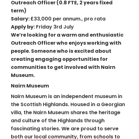
Outreach Officer (0.8 FTE, 2 years fixed
term)
Salary:
£33,000 per annum., pro rata
Apply by:
Friday 3rd July
We’re looking for a warm and enthusiastic
Outreach Officer who enjoys working with
people. Someone who is excited about
creating engaging opportunities for
communities to get involved with Nairn
Museum.
Nairn Museum
Nairn Museum is an independent museum in
the Scottish Highlands. Housed in a Georgian
villa, the Nairn Museum shares the heritage
and culture of the Highlands through
fascinating stories. We are proud to serve
both our local community, from schools to