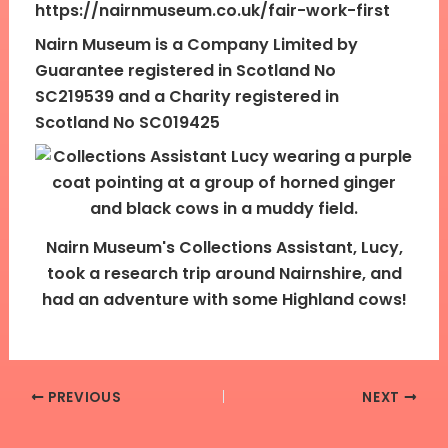
https://nairnmuseum.co.uk/fair-work-first
Nairn Museum is a Company Limited by
Guarantee registered in Scotland No
SC219539 and a Charity registered in
Scotland No SC019425
Nairn Museum's Collections Assistant, Lucy,
took a research trip around Nairnshire, and
had an adventure with some Highland cows!
PREVIOUS
NEXT