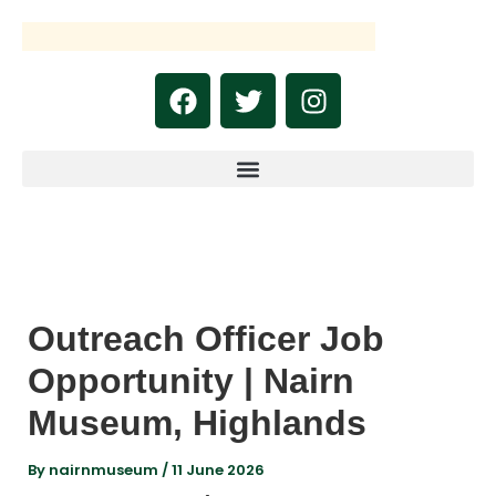
Skip
to
content
F
T
I
a
w
n
c
i
s
e
t
t
b
t
a
o
e
g
o
r
r
k
a
m
Outreach Officer Job
Opportunity | Nairn
Museum, Highlands
By
nairnmuseum
/
11 June 2026