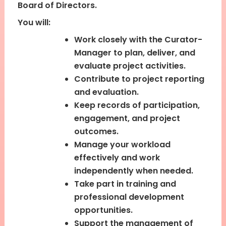
Board of Directors.
You will:
Work closely with the Curator-
Manager to plan, deliver, and
evaluate project activities.
Contribute to project reporting
and evaluation.
Keep records of participation,
engagement, and project
outcomes.
Manage your workload
effectively and work
independently when needed.
Take part in training and
professional development
opportunities.
Support the management of