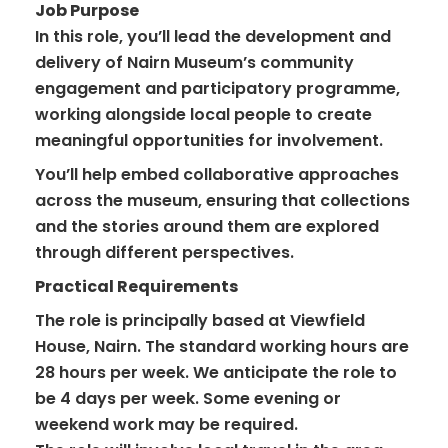
Job Purpose
In this role, you’ll lead the development and
delivery of Nairn Museum’s community
engagement and participatory programme,
working alongside local people to create
meaningful opportunities for involvement.
You’ll help embed collaborative approaches
across the museum, ensuring that collections
and the stories around them are explored
through different perspectives.
Practical Requirements
The role is principally based at Viewfield
House, Nairn. The standard working hours are
28 hours per week. We anticipate the role to
be 4 days per week. Some evening or
weekend work may be required.