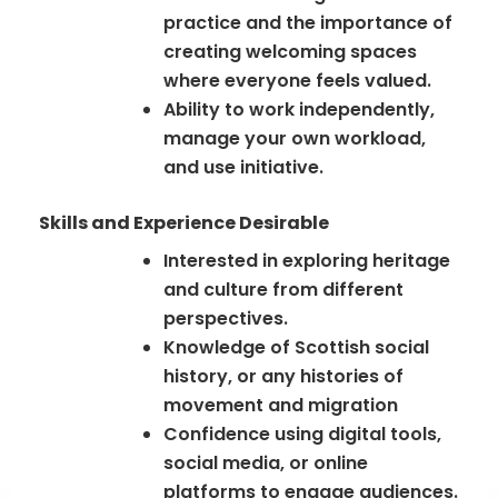
practice and the importance of
creating welcoming spaces
where everyone feels valued.
Ability to work independently,
manage your own workload,
and use initiative.
Skills and Experience Desirable
Interested in exploring heritage
and culture from different
perspectives.
Knowledge of Scottish social
history, or any histories of
movement and migration
Confidence using digital tools,
social media, or online
platforms to engage audiences.