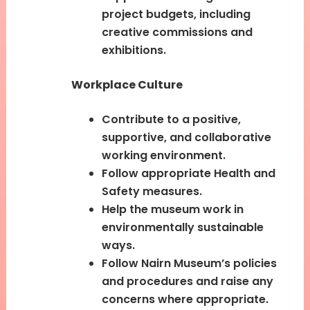
project budgets, including
creative commissions and
exhibitions.
Workplace Culture
Contribute to a positive,
supportive, and collaborative
working environment.
Follow appropriate Health and
Safety measures.
Help the museum work in
environmentally sustainable
ways.
Follow Nairn Museum’s policies
and procedures and raise any
concerns where appropriate.