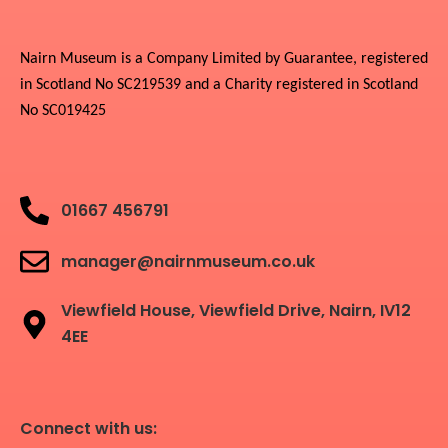
Nairn Museum is a Company Limited by Guarantee, registered
in Scotland No SC219539 and a Charity registered in Scotland
No SC019425
01667 456791
manager@nairnmuseum.co.uk
Viewfield House, Viewfield Drive, Nairn, IV12
4EE
Connect with us: