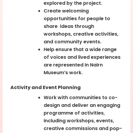
explored by the project.
Create welcoming
opportunities for people to
share ideas through
workshops, creative activities,
and community events.
Help ensure that a wide range
of voices and lived experiences
are represented in Nairn
Museum’s work.
Activity and Event Planning
Work with communities to co-
design and deliver an engaging
programme of activities,
including workshops, events,
creative commissions and pop-