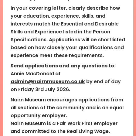
In your covering letter, clearly describe how
your education, experience, skills, and
interests match the Essential and Desirable
Skills and Experience listed in the Person
Specifications. Applications will be shortlisted
based on how closely your qualifications and
experience meet these requirements.
Send applications and any questions to:
Annie MacDonald at
admin@nairnmuseum.co.uk
by end of day
on Friday 3rd July 2026.
Nairn Museum encourages applications from
all sections of the community and is an equal
opportunity employer.
Nairn Museum is a Fair Work First employer
and committed to the Real Living Wage.