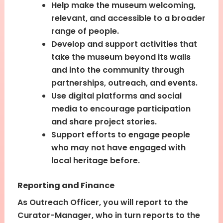
Help make the museum welcoming,
relevant, and accessible to a broader
range of people.
Develop and support activities that
take the museum beyond its walls
and into the community through
partnerships, outreach, and events.
Use digital platforms and social
media to encourage participation
and share project stories.
Support efforts to engage people
who may not have engaged with
local heritage before.
Reporting and Finance
As Outreach Officer, you will report to the
Curator-Manager, who in turn reports to the